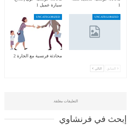
سيارة عميل 1
1
UNCATEGORIZED
UNCATEGORIZED
محادثة فرنسية مع الجارة 2
التالي
السابق
التعليقات مغلقة.
إبحث في فرنشاوي