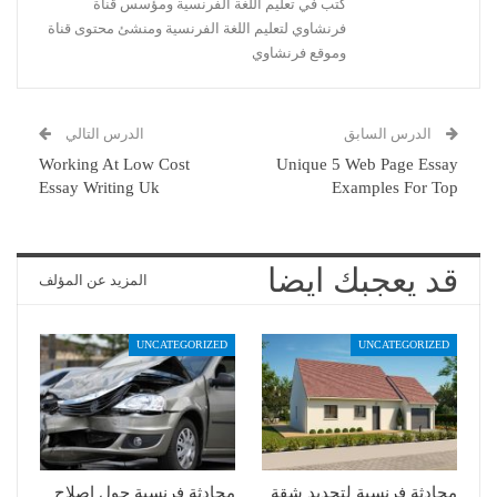
كتب في تعليم اللغة الفرنسية ومؤسس قناة
فرنشاوي لتعليم اللغة الفرنسية ومنشئ محتوى قناة
وموقع فرنشاوي
الدرس التالي
الدرس السابق
Working At Low Cost
Unique 5 Web Page Essay
Essay Writing Uk
Examples For Top
قد يعجبك ايضا
المزيد عن المؤلف
UNCATEGORIZED
UNCATEGORIZED
محادثة فرنسية حول إصلاح
محادثة فرنسية لتجديد شقة