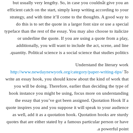
but usually very lengthy. So, in case you couldnât give you an
efficient catch on the start, simply keep writing according to your
strategy, and with time it’ll come to the thoughts. A good way to
do this is to set the quote in a larger font size or use a special
typeface than the rest of the essay. You may also choose to italicize
or underline the quote. If you are using a quote from a play,
additionally, you will want to include the act, scene, and line
quantity. Political science is a social science that studies politics.
Understand the literary work
http://www.newdaynewyork.org/category/paper-writing-tips/
To
write an essay hook, you should know about the kind of work that
you will be doing. Therefore, earlier than deciding the type of
hook instance you might be using, focus more on understanding
the essay that you’ve got been assigned. Quotation Hook If a
quote inspires you and you suppose it will speak to your audience
as well, add it as a quotation hook. Quotation hooks are sturdy
quotes that are either stated by a famous particular person or have
a powerful point.