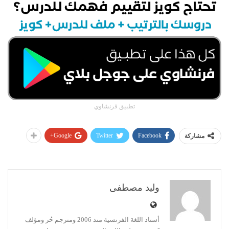
تطبيق فرنشاوي
Google+
Twitter
Facebook
مشاركة
وليد مصطفى
أستاذ اللغة الفرنسية منذ 2006 ومترجم حُر ومؤلف