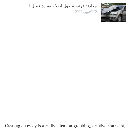
محادثة فرنسية حول إصلاح سيارة عميل 1
22 أكتوبر، 2022
Creating an essay is a really attention-grabbing, creative course of,