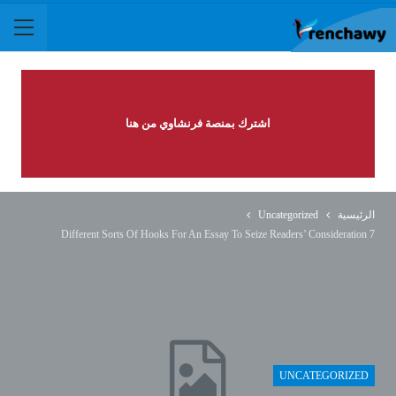
اشترك بمنصة فرنشاوي من هنا
Uncategorized
الرئيسية
7 Different Sorts Of Hooks For An Essay To Seize Readers’ Consideration
UNCATEGORIZED