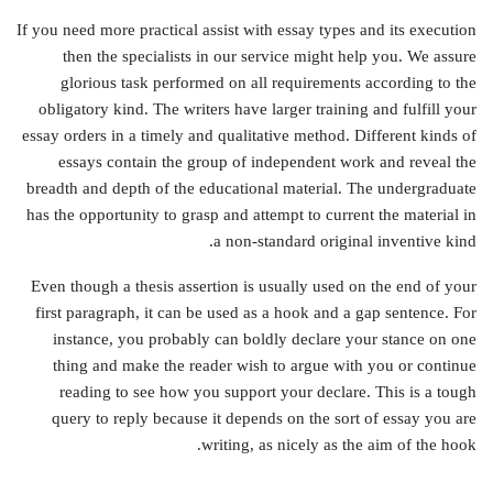
If you need more practical assist with essay types and its execution
then the specialists in our service might help you. We assure
glorious task performed on all requirements according to the
obligatory kind. The writers have larger training and fulfill your
essay orders in a timely and qualitative method. Different kinds of
essays contain the group of independent work and reveal the
breadth and depth of the educational material. The undergraduate
has the opportunity to grasp and attempt to current the material in
a non-standard original inventive kind.
Even though a thesis assertion is usually used on the end of your
first paragraph, it can be used as a hook and a gap sentence. For
instance, you probably can boldly declare your stance on one
thing and make the reader wish to argue with you or continue
reading to see how you support your declare. This is a tough
query to reply because it depends on the sort of essay you are
writing, as nicely as the aim of the hook.