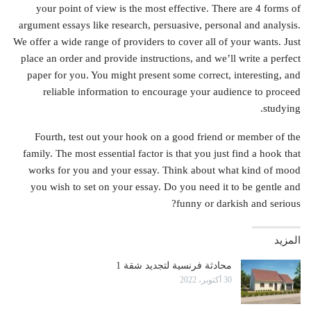
your point of view is the most effective. There are 4 forms of
argument essays like research, persuasive, personal and analysis.
We offer a wide range of providers to cover all of your wants. Just
place an order and provide instructions, and we’ll write a perfect
paper for you. You might present some correct, interesting, and
reliable information to encourage your audience to proceed
studying.
Fourth, test out your hook on a good friend or member of the
family. The most essential factor is that you just find a hook that
works for you and your essay. Think about what kind of mood
you wish to set on your essay. Do you need it to be gentle and
funny or darkish and serious?
المزيد
محادثة فرنسية لتجديد شقة 1
30 أكتوبر، 2022