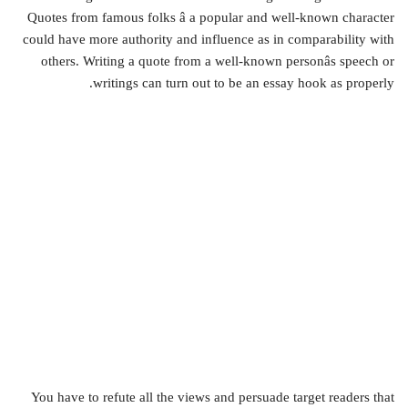
Quotes from famous folks â a popular and well-known character
could have more authority and influence as in comparability with
others. Writing a quote from a well-known personâs speech or
writings can turn out to be an essay hook as properly.
You have to refute all the views and persuade target readers that