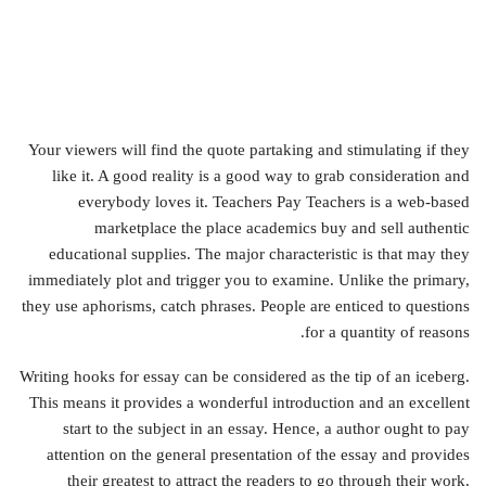
Your viewers will find the quote partaking and stimulating if they
like it. A good reality is a good way to grab consideration and
everybody loves it. Teachers Pay Teachers is a web-based
marketplace the place academics buy and sell authentic
educational supplies. The major characteristic is that may they
immediately plot and trigger you to examine. Unlike the primary,
they use aphorisms, catch phrases. People are enticed to questions
for a quantity of reasons.
Writing hooks for essay can be considered as the tip of an iceberg.
This means it provides a wonderful introduction and an excellent
start to the subject in an essay. Hence, a author ought to pay
attention on the general presentation of the essay and provides
their greatest to attract the readers to go through their work.