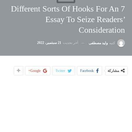
7 Different Sorts Of Hooks For An
Essay To Seize Readers’
Consideration
21 سبتمبر، 2022
آخر تحديث
وليد مصطفى
كتبه
Google+
Twitter
Facebook
مشاركة