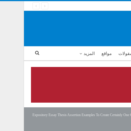
المزيد
مواقع
أمثال 
Expository Essay Thesis Assertion Examples To Create Certainly One