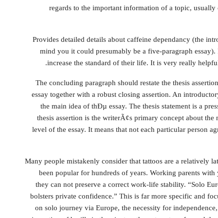
regards to the important information of a topic, usually
Provides detailed details about caffeine dependancy (the in
mind you it could presumably be a five-paragraph essay). P
increase the standard of their life. It is very really helpf
The concluding paragraph should restate the thesis asserti
essay together with a robust closing assertion. An introductor
the main idea of thÐµ essay. The thesis statement is a press
thesis assertion is the writerÃ¢s primary concept about the
level of the essay. It means that not each particular person agr
Many people mistakenly consider that tattoos are a relatively 
been popular for hundreds of years. Working parents with
they can not preserve a correct work-life stability. “Solo E
bolsters private confidence.” This is far more specific and 
on solo journey via Europe, the necessity for independence,