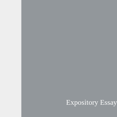
Expository Essay