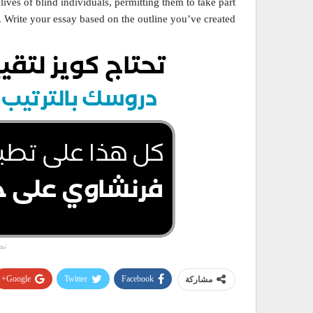
lives of blind individuals, permitting them to take part
e. Write your essay based on the outline you’ve created.
وي
Google+
Twitter
Facebook
مشاركة