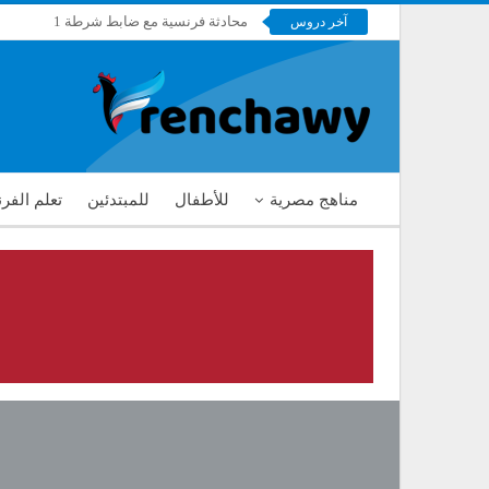
محادثة فرنسية مع ضابط شرطة 1
آخر دروس
فرنشاوي
 الفرنسية
للمبتدئين
للأطفال
مناهج مصرية