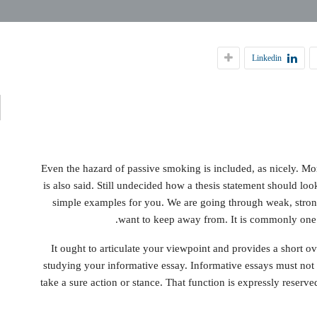
ي
Linkedin
ة
Even the hazard of passive smoking is included, as nicely. Mor
is also said. Still undecided how a thesis statement should lo
simple examples for you. We are going through weak, strong
want to keep away from. It is commonly one o
It ought to articulate your viewpoint and provides a short o
studying your informative essay. Informative essays must not e
take a sure action or stance. That function is expressly reserv