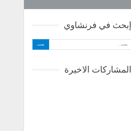
إبحث في فرنشاو
المشاركات الاخير