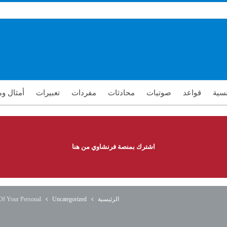
ومقولات
تعبيرات
مفردات
محادثات
صوتيات
قواعد
تعلم
اشترك بمنصة فرنشاوي من هنا
 Of Your Personal
Uncategorized
الرئيسية