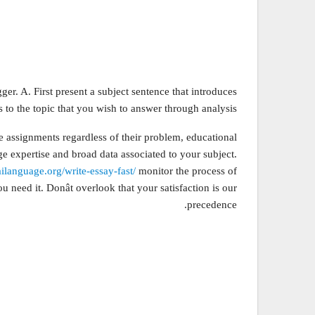
gger. A. First present a subject sentence that introduces
 to the topic that you wish to answer through analysis.
te assignments regardless of their problem, educational
ge expertise and broad data associated to your subject.
ailanguage.org/write-essay-fast/
monitor the process of
need it. Donât overlook that your satisfaction is our
precedence.