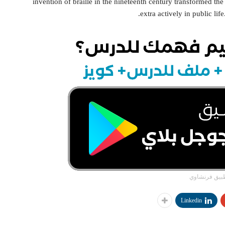
invention of braille in the nineteenth century transformed the 
extra actively in public lif
تطبيق فرنشا
Linkedin