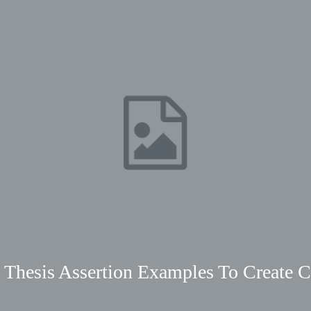
 Thesis Assertion Examples To Create C