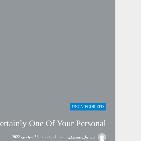
UNCATEGORIZED
ertainly One Of Your Personal
21 سبتمبر، 2022
آخر تحديث
وليد مصطفى
كتبه