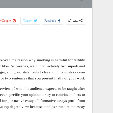
Google+
Twitter
Facebook
مشاركة
eover, the reason why smoking is harmful for fertility
ok like? No worries, we put collectively two superb and
er, and great statements to level out the mistakes you
r two sentences that you present firstly of your work.
verview of what the audience expects to be taught after
ver specific your opinion or try to convince others to
ed for persuasive essays. Informative essays profit from
a top degree view because it helps structure the essay.