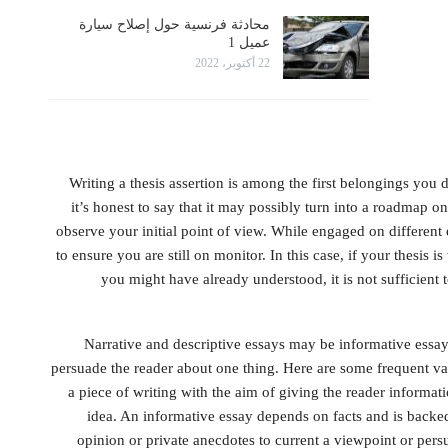
محادثة فرنسية حول إصلاح سيارة
عميل 1
22 أكتوبر، 2022
Writing a thesis assertion is among the first belongings you
it’s honest to say that it may possibly turn into a roadmap on 
observe your initial point of view. While engaged on different 
to ensure you are still on monitor. In this case, if your thesis i
you might have already understood, it is not sufficient 
Narrative and descriptive essays may be informative essays
persuade the reader about one thing. Here are some frequent var
a piece of writing with the aim of giving the reader informatio
idea. An informative essay depends on facts and is backe
opinion or private anecdotes to current a viewpoint or pers