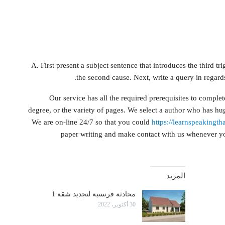
A. First present a subject sentence that introduces the third tri
the second cause. Next, write a query in regards
Our service has all the required prerequisites to comple
degree, or the variety of pages. We select a author who has hu
We are on-line 24/7 so that you could
https://learnspeakingth
paper writing and make contact with us whenever you 
المزيد
محادثة فرنسية لتجديد شقة 1
30 أكتوبر، 2022