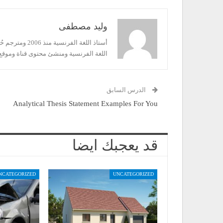
وليد مصطفى
فرنشاوي لتعليم
رنسية ومنشئ محتوى قناة وموقع فرنشاوي
الدرس السابق
Analytical Thesis Statement Examples For You
قد يعجبك ايضا
NCATEGORIZED
UNCATEGORIZED