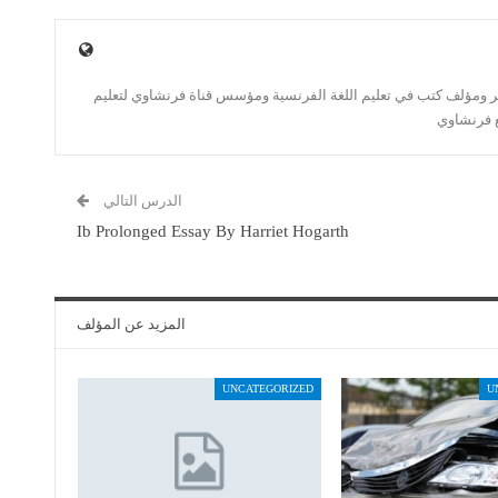
أستاذ اللغة الفرنسية منذ 2006 ومترجم حُر ومؤلف كتب في تعليم اللغة الفرنسية ومؤسس قناة 
اللغة الف
الدرس التالي
Ib Prolonged Essay By Harriet Hogarth
المزيد عن المؤلف
UNCATEGORIZED
U