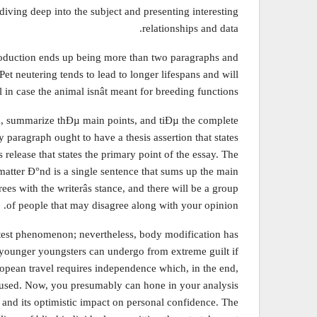
 diving deep into the subject and presenting interesting
relationships and data.
troduction ends up being more than two paragraphs and
et neutering tends to lead to longer lifespans and will
ul in case the animal isnât meant for breeding functions.
on, summarize thÐµ main points, and tiÐµ the complete
y paragraph ought to have a thesis assertion that states
 release that states the primary point of the essay. The
 matter Ð°nd is a single sentence that sums up the main
ees with the writerâs stance, and there will be a group
of people that may disagree along with your opinion.
latest phenomenon; nevertheless, body modification has
 younger youngsters can undergo from extreme guilt if
uropean travel requires independence which, in the end,
focused. Now, you presumably can hone in your analysis
 and its optimistic impact on personal confidence. The