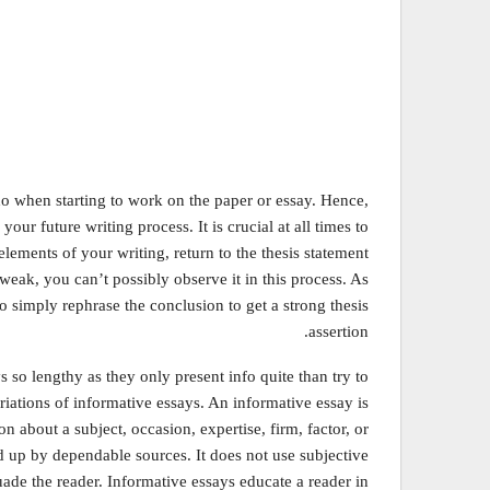
 do when starting to work on the paper or essay. Hence,
your future writing process. It is crucial at all times to
elements of your writing, return to the thesis statement
s weak, you can’t possibly observe it in this process. As
to simply rephrase the conclusion to get a strong thesis
assertion.
 so lengthy as they only present info quite than try to
iations of informative essays. An informative essay is
n about a subject, occasion, expertise, firm, factor, or
d up by dependable sources. It does not use subjective
uade the reader. Informative essays educate a reader in