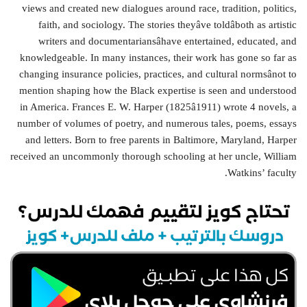
views and created new dialogues around race, tradition, politics,
faith, and sociology. The stories theyâve toldâboth as artistic
writers and documentariansâhave entertained, educated, and
knowledgeable. In many instances, their work has gone so far as
changing insurance policies, practices, and cultural normsânot to
mention shaping how the Black expertise is seen and understood
in America. Frances E. W. Harper (1825â1911) wrote 4 novels, a
number of volumes of poetry, and numerous tales, poems, essays
and letters. Born to free parents in Baltimore, Maryland, Harper
received an uncommonly thorough schooling at her uncle, William
Watkins’ faculty.