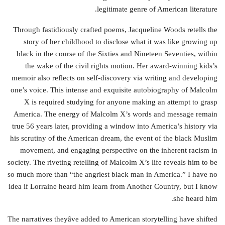
legitimate genre of American literature.
Through fastidiously crafted poems, Jacqueline Woods retells the
story of her childhood to disclose what it was like growing up
black in the course of the Sixties and Nineteen Seventies, within
the wake of the civil rights motion. Her award-winning kids’s
memoir also reflects on self-discovery via writing and developing
one’s voice. This intense and exquisite autobiography of Malcolm
X is required studying for anyone making an attempt to grasp
America. The energy of Malcolm X’s words and message remain
true 56 years later, providing a window into America’s history via
his scrutiny of the American dream, the event of the black Muslim
movement, and engaging perspective on the inherent racism in
society. The riveting retelling of Malcolm X’s life reveals him to be
so much more than “the angriest black man in America.” I have no
idea if Lorraine heard him learn from Another Country, but I know
she heard him.
The narratives theyâve added to American storytelling have shifted