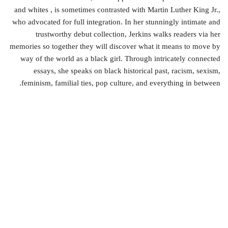
and whites , is sometimes contrasted with Martin Luther King Jr.,
who advocated for full integration. In her stunningly intimate and
trustworthy debut collection, Jerkins walks readers via her
memories so together they will discover what it means to move by
way of the world as a black girl. Through intricately connected
essays, she speaks on black historical past, racism, sexism,
feminism, familial ties, pop culture, and everything in between.