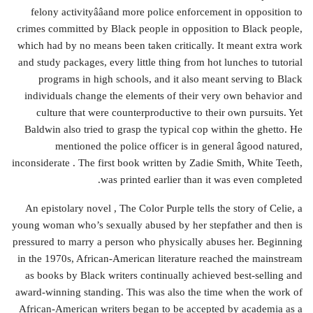
felony activityââand more police enforcement in opposition to
crimes committed by Black people in opposition to Black people,
which had by no means been taken critically. It meant extra work
and study packages, every little thing from hot lunches to tutorial
programs in high schools, and it also meant serving to Black
individuals change the elements of their very own behavior and
culture that were counterproductive to their own pursuits. Yet
Baldwin also tried to grasp the typical cop within the ghetto. He
mentioned the police officer is in general âgood natured,
inconsiderate . The first book written by Zadie Smith, White Teeth,
was printed earlier than it was even completed.
An epistolary novel , The Color Purple tells the story of Celie, a
young woman who’s sexually abused by her stepfather and then is
pressured to marry a person who physically abuses her. Beginning
in the 1970s, African-American literature reached the mainstream
as books by Black writers continually achieved best-selling and
award-winning standing. This was also the time when the work of
African-American writers began to be accepted by academia as a