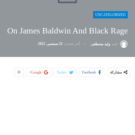
UNCATEGORIZED
On James Baldwin And Black Rage
21 سبتمبر، 2022
آخر تحديث
وليد مصطفى
كتبه
Google+
Twitter
Facebook
مشاركة