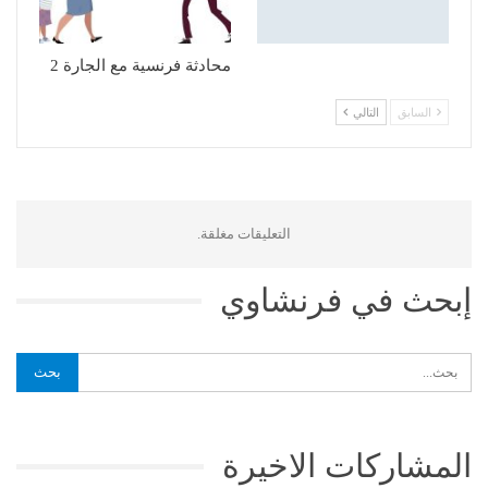
محادثة فرنسية مع الجارة 2
التالي
السابق
التعليقات مغلقة.
إبحث في فرنشاوي
المشاركات الاخيرة