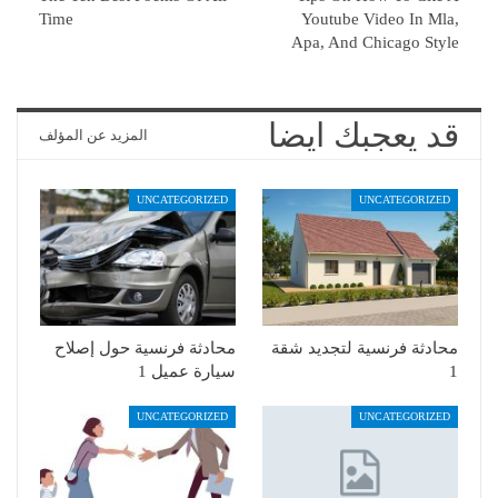
Time
Youtube Video In Mla,
Apa, And Chicago Style
قد يعجبك ايضا
المزيد عن المؤلف
UNCATEGORIZED
UNCATEGORIZED
محادثة فرنسية حول إصلاح
محادثة فرنسية لتجديد شقة
سيارة عميل 1
1
UNCATEGORIZED
UNCATEGORIZED