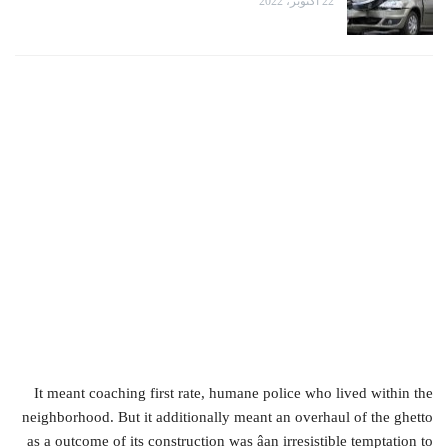
22 أكتوبر، 2022
It meant coaching first rate, humane police who lived within the
neighborhood. But it additionally meant an overhaul of the ghetto
as a outcome of its construction was âan irresistible temptation to