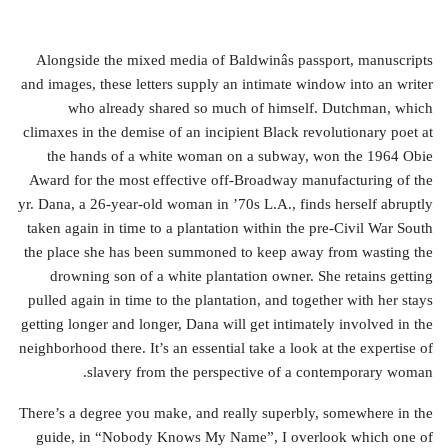
Alongside the mixed media of Baldwinâs passport, manuscripts
and images, these letters supply an intimate window into an writer
who already shared so much of himself. Dutchman, which
climaxes in the demise of an incipient Black revolutionary poet at
the hands of a white woman on a subway, won the 1964 Obie
Award for the most effective off-Broadway manufacturing of the
yr. Dana, a 26-year-old woman in ’70s L.A., finds herself abruptly
taken again in time to a plantation within the pre-Civil War South
the place she has been summoned to keep away from wasting the
drowning son of a white plantation owner. She retains getting
pulled again in time to the plantation, and together with her stays
getting longer and longer, Dana will get intimately involved in the
neighborhood there. It’s an essential take a look at the expertise of
slavery from the perspective of a contemporary woman.
There’s a degree you make, and really superbly, somewhere in the
guide, in “Nobody Knows My Name”, I overlook which one of