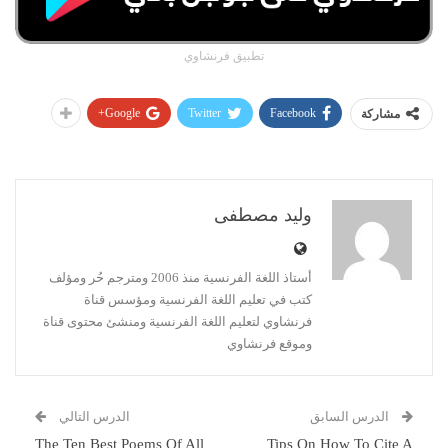
تطبيق فرنشاوي
Google+
Twitter
Facebook
مشاركة
وليد مصطفى
أستاذ اللغة الفرنسية منذ 2006 ومترجم حُر ومؤلف
كتب في تعليم اللغة الفرنسية ومؤسس قناة
فرنشاوي لتعليم اللغة الفرنسية ومنشئ محتوى قناة
وموقع فرنشاوي
الدرس التالي
الدرس السابق
The Ten Best Poems Of All
Tips On How To Cite A