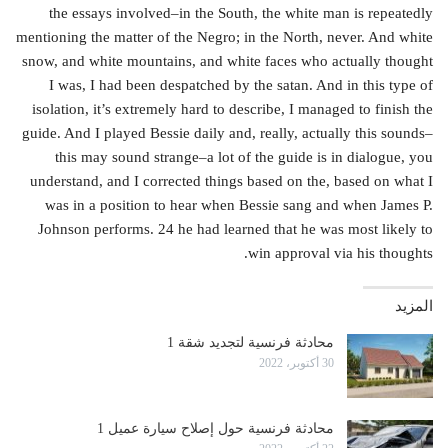
the essays involved–in the South, the white man is repeatedly
mentioning the matter of the Negro; in the North, never. And white
snow, and white mountains, and white faces who actually thought
I was, I had been despatched by the satan. And in this type of
isolation, it’s extremely hard to describe, I managed to finish the
guide. And I played Bessie daily and, really, actually this sounds–
this may sound strange–a lot of the guide is in dialogue, you
understand, and I corrected things based on the, based on what I
was in a position to hear when Bessie sang and when James P.
Johnson performs. 24 he had learned that he was most likely to
win approval via his thoughts.
المزيد
محادثة فرنسية لتجديد شقة 1
30 أكتوبر، 2022
محادثة فرنسية حول إصلاح سيارة عميل 1