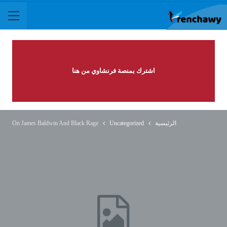
اشترك بمنصة فرنشاوي من هنا
On James Baldwin And Black Rage
Uncategorized
الرئيسية