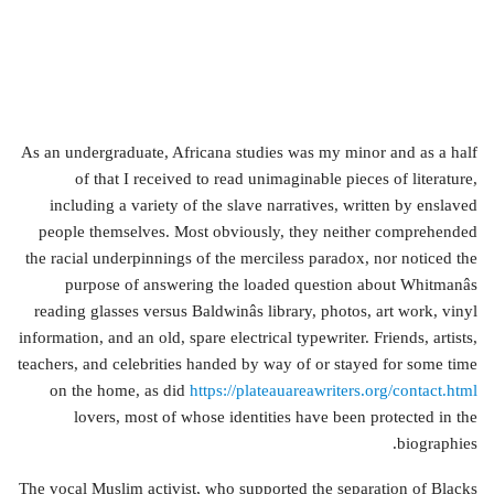
As an undergraduate, Africana studies was my minor and as a half
of that I received to read unimaginable pieces of literature,
including a variety of the slave narratives, written by enslaved
people themselves. Most obviously, they neither comprehended
the racial underpinnings of the merciless paradox, nor noticed the
purpose of answering the loaded question about Whitmanâs
reading glasses versus Baldwinâs library, photos, art work, vinyl
information, and an old, spare electrical typewriter. Friends, artists,
teachers, and celebrities handed by way of or stayed for some time
on the home, as did
https://plateauareawriters.org/contact.html
lovers, most of whose identities have been protected in the
biographies.
The vocal Muslim activist, who supported the separation of Blacks